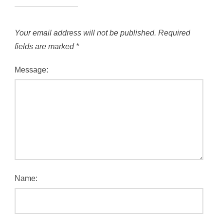
Your email address will not be published.
Required
fields are marked
*
Message:
Name: