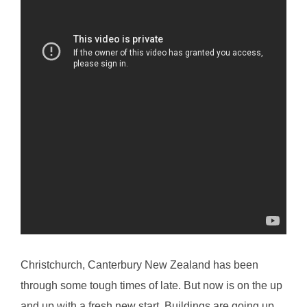
Christchurch, Canterbury New Zealand has been
through some tough times of late. But now is on the up
and up with a fresh new start. Buildings are going up,