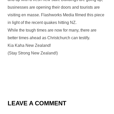
businesses are opening their doors and tourists are
visiting en masse. Flashworks Media filmed this piece
in light of the recent quakes hitting NZ.
While the tough times are now for many, there are
better times ahead as Christchurch can testify.
Kia Kaha New Zealand!
(Stay Strong New Zealand!)
LEAVE A COMMENT