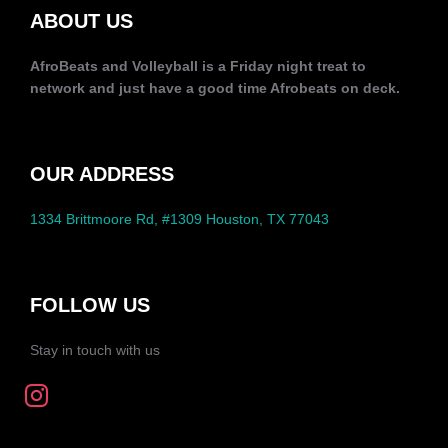
ABOUT US
AfroBeats and Volleyball is a Friday night treat to
network and just have a good time Afrobeats on deck.
OUR ADDRESS
1334 Brittmoore Rd, #1309 Houston, TX 77043
FOLLOW US
Stay in touch with us