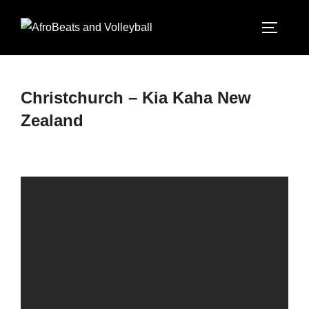
Christchurch – Kia Kaha New
Zealand