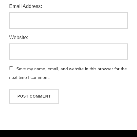
Email Address:
Website:
Save my name, email, and website in this browser for the
next time I comment.