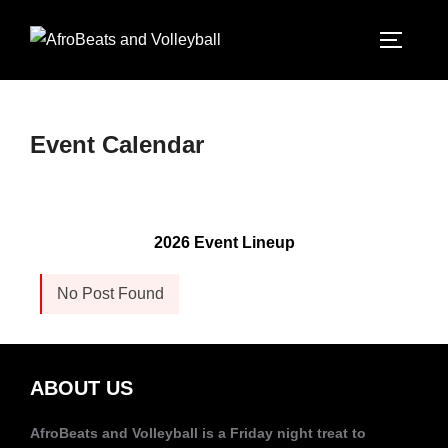
Event Calendar
2026 Event Lineup
No Post Found
ABOUT US
AfroBeats and Volleyball is a Friday night treat to