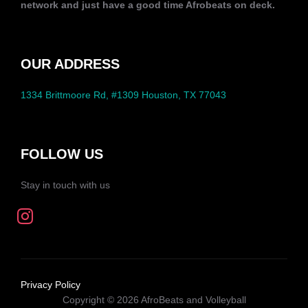
network and just have a good time Afrobeats on deck.
OUR ADDRESS
1334 Brittmoore Rd, #1309 Houston, TX 77043
FOLLOW US
Stay in touch with us
Privacy Policy
Copyright © 2026 AfroBeats and Volleyball