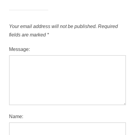
Your email address will not be published.
Required
fields are marked
*
Message:
Name: