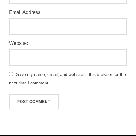
Email Address:
Website:
Save my name, email, and website in this browser for the
next time I comment.