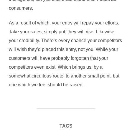
consumers.
As a result of which, your entry will repay your efforts.
Take your sales; simply put, they will rise. Likewise
your credibility. There’s every chance your competitors
will wish they’d placed this entry, not you. While your
customers will have probably forgotten that your
competitors even exist. Which brings us, by a
somewhat circuitous route, to another small point, but
one which we feel should be raised.
TAGS