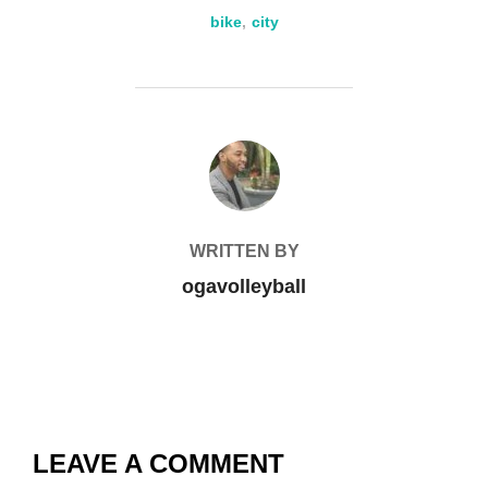
bike
,
city
POST AUTHOR
WRITTEN BY
ogavolleyball
LEAVE A COMMENT