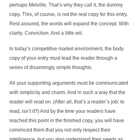
perhaps Melville. That’s why they call it, the dummy
copy. This, of course, is not the real copy for this entry.
Rest assured, the words will expand the concept. With
clarity. Conviction. And a little wit.
In today’s competitive market environment, the body
copy of your entry must lead the reader through a
series of disarmingly simple thoughts.
All your supporting arguments must be communicated
with simplicity and charm. And in such a way that the
reader will read on. (After all, that’s a reader’s job: to
read, isn’t it?) And by the time your readers have
reached this point in the finished copy, you will have
convinced them that you not only respect their
intelligence, but you also understand their needs as