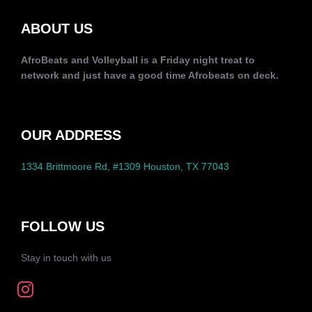
ABOUT US
AfroBeats and Volleyball is a Friday night treat to
network and just have a good time Afrobeats on deck.
OUR ADDRESS
1334 Brittmoore Rd, #1309 Houston, TX 77043
FOLLOW US
Stay in touch with us