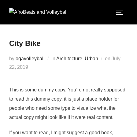
City Bike
by
ogavolleyball
in
Architecture
,
Urban
on
July
22, 2019
This is some dummy copy. You’re not really supposed
to read this dummy copy, it is just a place holder for
people who need some type to visualize what the
actual copy might look like if it were real content.
If you want to read, I might suggest a good book,