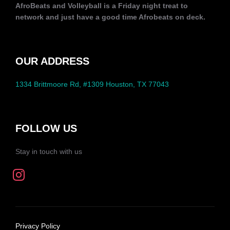
AfroBeats and Volleyball is a Friday night treat to
network and just have a good time Afrobeats on deck.
OUR ADDRESS
1334 Brittmoore Rd, #1309 Houston, TX 77043
FOLLOW US
Stay in touch with us
Privacy Policy