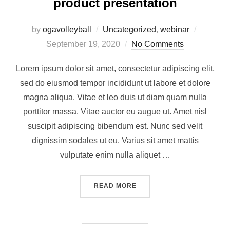
product presentation
by
ogavolleyball
Uncategorized
,
webinar
September 19, 2020
No Comments
Lorem ipsum dolor sit amet, consectetur adipiscing elit,
sed do eiusmod tempor incididunt ut labore et dolore
magna aliqua. Vitae et leo duis ut diam quam nulla
porttitor massa. Vitae auctor eu augue ut. Amet nisl
suscipit adipiscing bibendum est. Nunc sed velit
dignissim sodales ut eu. Varius sit amet mattis
vulputate enim nulla aliquet …
READ MORE