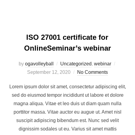
ISO 27001 certificate for
OnlineSeminar’s webinar
by
ogavolleyball
Uncategorized
,
webinar
September 12, 2020
No Comments
Lorem ipsum dolor sit amet, consectetur adipiscing elit,
sed do eiusmod tempor incididunt ut labore et dolore
magna aliqua. Vitae et leo duis ut diam quam nulla
porttitor massa. Vitae auctor eu augue ut. Amet nisl
suscipit adipiscing bibendum est. Nunc sed velit
dignissim sodales ut eu. Varius sit amet mattis