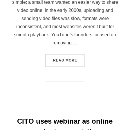
simple: a small team wanted an easier way to share
video online. In the early 2000s, uploading and
sending video files was slow, formats were
inconsistent, and most websites weren’t built for
smooth playback. YouTube’s founders focused on
removing …
READ MORE
CITO uses webinar as online