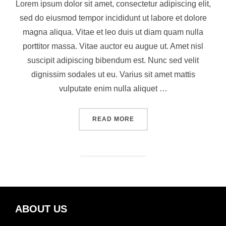
Lorem ipsum dolor sit amet, consectetur adipiscing elit,
sed do eiusmod tempor incididunt ut labore et dolore
magna aliqua. Vitae et leo duis ut diam quam nulla
porttitor massa. Vitae auctor eu augue ut. Amet nisl
suscipit adipiscing bibendum est. Nunc sed velit
dignissim sodales ut eu. Varius sit amet mattis
vulputate enim nulla aliquet …
READ MORE
ABOUT US