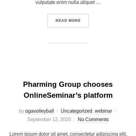
vulputate enim nulla aliquet …
READ MORE
Pharming Group chooses
OnlineSeminar’s platform
by
ogavolleyball
Uncategorized
,
webinar
September 12, 2020
No Comments
Lorem ipsum dolor sit amet, consectetur adipiscing elit,