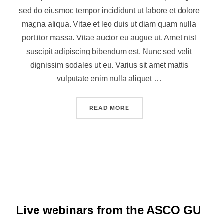
sed do eiusmod tempor incididunt ut labore et dolore
magna aliqua. Vitae et leo duis ut diam quam nulla
porttitor massa. Vitae auctor eu augue ut. Amet nisl
suscipit adipiscing bibendum est. Nunc sed velit
dignissim sodales ut eu. Varius sit amet mattis
vulputate enim nulla aliquet …
READ MORE
Live webinars from the ASCO GU