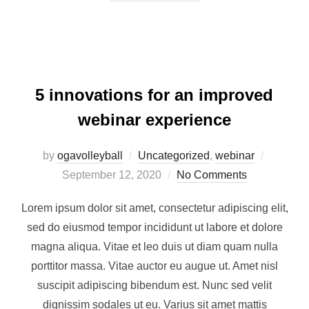
5 innovations for an improved
webinar experience
by
ogavolleyball
Uncategorized
,
webinar
September 12, 2020
No Comments
Lorem ipsum dolor sit amet, consectetur adipiscing elit,
sed do eiusmod tempor incididunt ut labore et dolore
magna aliqua. Vitae et leo duis ut diam quam nulla
porttitor massa. Vitae auctor eu augue ut. Amet nisl
suscipit adipiscing bibendum est. Nunc sed velit
dignissim sodales ut eu. Varius sit amet mattis