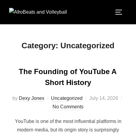
Category:
Uncategorized
The Founding of YouTube A
Short History
by
Dexy Jones
Uncategorized
July 14, 2026
No Comments
YouTube is one of the most influential platforms in
modern media, but its origin story is surprisingly