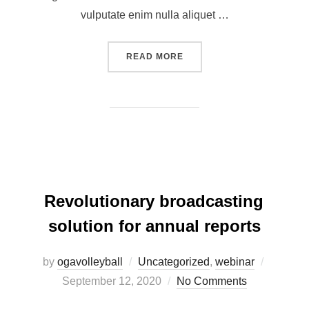
vulputate enim nulla aliquet …
READ MORE
Revolutionary broadcasting
solution for annual reports
by
ogavolleyball
Uncategorized
,
webinar
September 12, 2020
No Comments