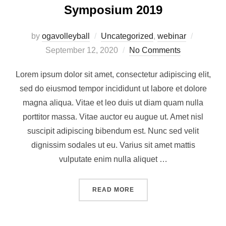
Symposium 2019
by
ogavolleyball
Uncategorized
,
webinar
September 12, 2020
No Comments
Lorem ipsum dolor sit amet, consectetur adipiscing elit,
sed do eiusmod tempor incididunt ut labore et dolore
magna aliqua. Vitae et leo duis ut diam quam nulla
porttitor massa. Vitae auctor eu augue ut. Amet nisl
suscipit adipiscing bibendum est. Nunc sed velit
dignissim sodales ut eu. Varius sit amet mattis
vulputate enim nulla aliquet …
READ MORE