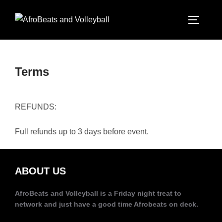
Terms
REFUNDS:
Full refunds up to 3 days before event.
ABOUT US
AfroBeats and Volleyball is a Friday night treat to
network and just have a good time Afrobeats on deck.