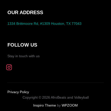
OUR ADDRESS
1334 Brittmoore Rd, #1309 Houston, TX 77043
FOLLOW US
Stay in touch with us
Privacy Policy
Copyright © 2026 AfroBeats and Volleyball
Inspiro Theme
by
WPZOOM