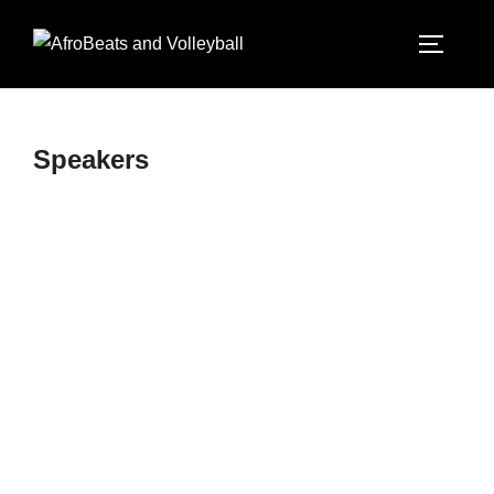
Speakers