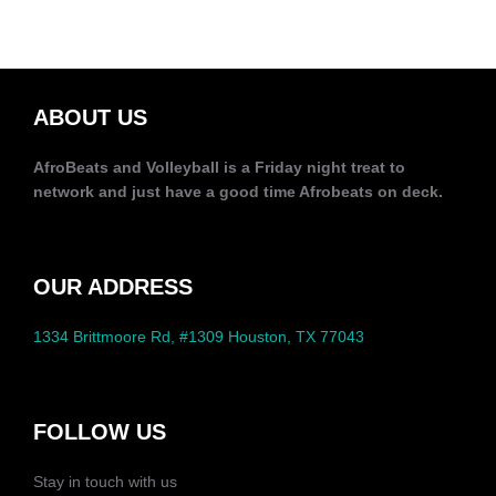
ABOUT US
AfroBeats and Volleyball is a Friday night treat to
network and just have a good time Afrobeats on deck.
OUR ADDRESS
1334 Brittmoore Rd, #1309 Houston, TX 77043
FOLLOW US
Stay in touch with us