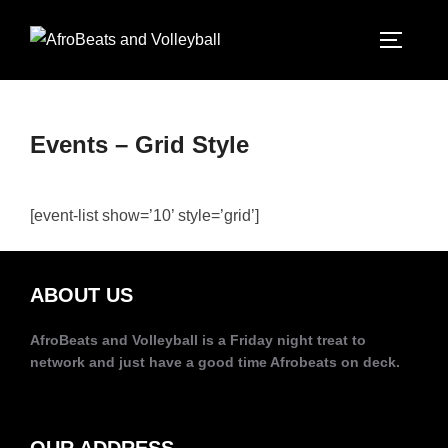
Events – Grid Style
[event-list show=’10’ style=’grid’]
ABOUT US
AfroBeats and Volleyball is a Friday night treat to
network and just have a good time Afrobeats on deck.