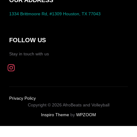
OUR ADDRESS
1334 Brittmoore Rd, #1309 Houston, TX 77043
FOLLOW US
Stay in touch with us
Privacy Policy
Copyright © 2026 AfroBeats and Volleyball
Inspiro Theme
by
WPZOOM