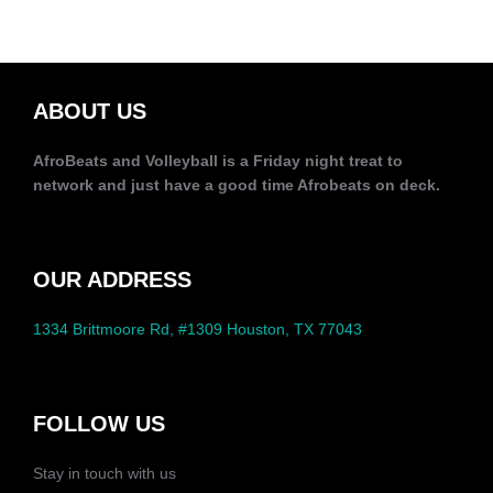
ABOUT US
AfroBeats and Volleyball is a Friday night treat to
network and just have a good time Afrobeats on deck.
OUR ADDRESS
1334 Brittmoore Rd, #1309 Houston, TX 77043
FOLLOW US
Stay in touch with us