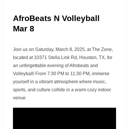
AfroBeats N Volleyball
Mar 8
Join us on Saturday, March 8, 2025, at The Zone,
located at 10371 Stella Link Rd, Houston, TX, for
an unforgettable evening of Afrobeats and
Volleyball! From 7:30 PM to 11:30 PM, immerse
yourself in a vibrant atmosphere where music,
sports, and culture collide in a warm cozy indoor
venue