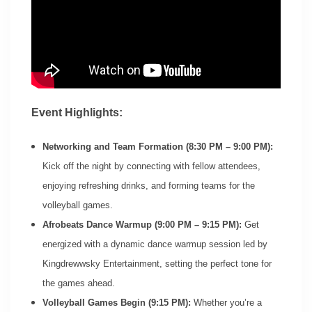
Event Highlights:
Networking and Team Formation (8:30 PM – 9:00 PM):
Kick off the night by connecting with fellow attendees,
enjoying refreshing drinks, and forming teams for the
volleyball games.
Afrobeats Dance Warmup (9:00 PM – 9:15 PM):
Get
energized with a dynamic dance warmup session led by
Kingdrewwsky Entertainment, setting the perfect tone for
the games ahead.
Volleyball Games Begin (9:15 PM):
Whether you’re a