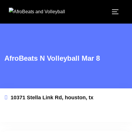
AfroBeats N Volleyball Mar 8
10371 Stella Link Rd, houston, tx
This event has expired