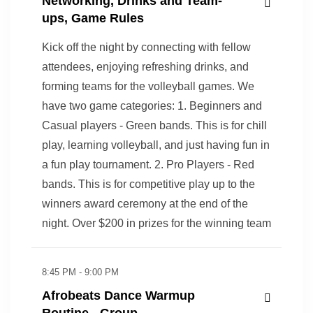
Networking, Drinks and Team-
ups, Game Rules
Kick off the night by connecting with fellow
attendees, enjoying refreshing drinks, and
forming teams for the volleyball games. We
have two game categories: 1. Beginners and
Casual players - Green bands. This is for chill
play, learning volleyball, and just having fun in
a fun play tournament. 2. Pro Players - Red
bands. This is for competitive play up to the
winners award ceremony at the end of the
night. Over $200 in prizes for the winning team
8:45 PM - 9:00 PM
Afrobeats Dance Warmup
Routine - Group