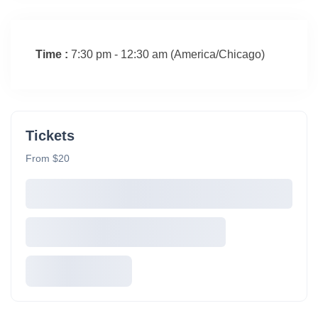
Time :
7:30 pm - 12:30 am
(America/Chicago)
Tickets
From $20