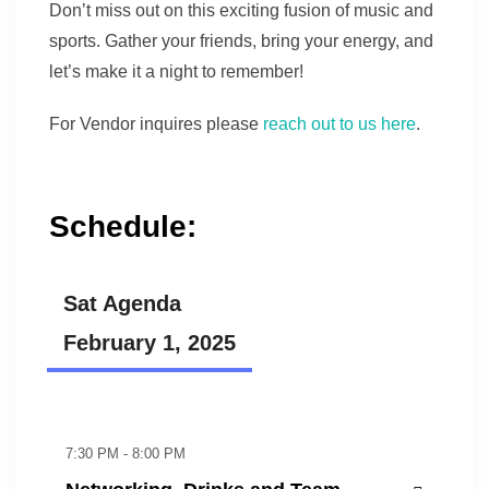
Don’t miss out on this exciting fusion of music and
sports. Gather your friends, bring your energy, and
let’s make it a night to remember!
For Vendor inquires please
reach out to us here
.
Schedule:
Sat Agenda
February 1, 2025
7:30 PM - 8:00 PM