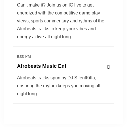
Can't make it? Join us on IG live to get
energized with the competitive game play
views, sports commentary and rythms of the
Afrobeats tracks to keep your vibes and
energy active all night long.
9:00 PM
Afrobeats Music Ent
Afrobeats tracks spun by DJ SilentKilla,
ensuring the rhythm keeps you moving all
night long.