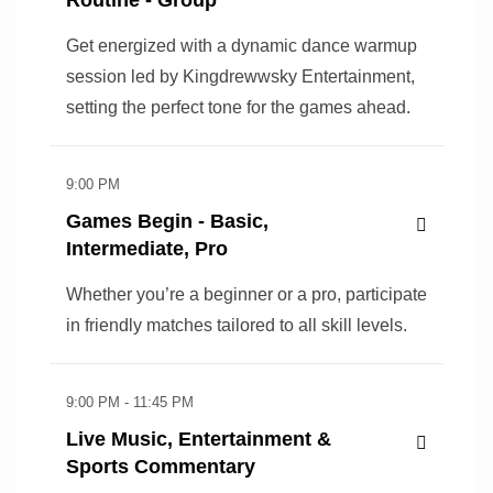
Get energized with a dynamic dance warmup
session led by Kingdrewwsky Entertainment,
setting the perfect tone for the games ahead.
9:00 PM
Games Begin - Basic,
Intermediate, Pro
Whether you’re a beginner or a pro, participate
in friendly matches tailored to all skill levels.
9:00 PM - 11:45 PM
Live Music, Entertainment &
Sports Commentary