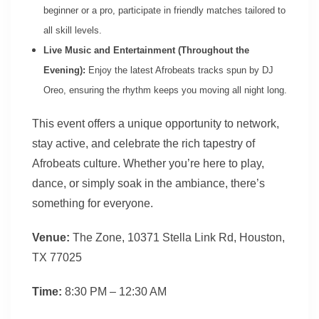
beginner or a pro, participate in friendly matches tailored to
all skill levels.
Live Music and Entertainment (Throughout the
Evening):
Enjoy the latest Afrobeats tracks spun by DJ
Oreo, ensuring the rhythm keeps you moving all night long.
This event offers a unique opportunity to network,
stay active, and celebrate the rich tapestry of
Afrobeats culture. Whether you’re here to play,
dance, or simply soak in the ambiance, there’s
something for everyone.
Venue:
The Zone, 10371 Stella Link Rd, Houston,
TX 77025
Time:
8:30 PM – 12:30 AM