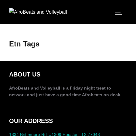
Etn Tags
ABOUT US
AfroBeats and Volleyball is a Friday night treat to
network and just have a good time Afrobeats on deck.
OUR ADDRESS
1334 Brittmoore Rd, #1309 Houston, TX 77043