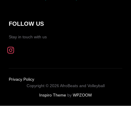
FOLLOW US
Stay in touch with us
Privacy Policy
Copyright © 2026 AfroBeats and Volleyball
Inspiro Theme
by
WPZOOM