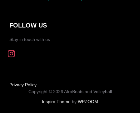
FOLLOW US
Stay in touch with us
Privacy Policy
Copyright © 2026 AfroBeats and Volleyball
Inspiro Theme
by
WPZOOM