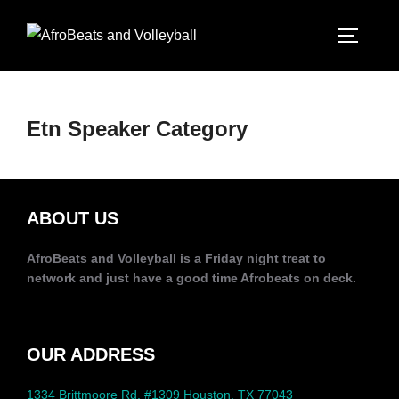
Etn Speaker Category
ABOUT US
AfroBeats and Volleyball is a Friday night treat to
network and just have a good time Afrobeats on deck.
OUR ADDRESS
1334 Brittmoore Rd, #1309 Houston, TX 77043