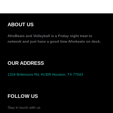
ABOUT US
AfroBeats and Volleyball is a Friday night treat to
network and just have a good time Afrobeats on deck.
OUR ADDRESS
1334 Brittmoore Rd, #1309 Houston, TX 77043
FOLLOW US
Stay in touch with us