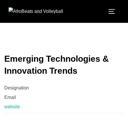
Emerging Technologies &
Innovation Trends
Designation
Email
website