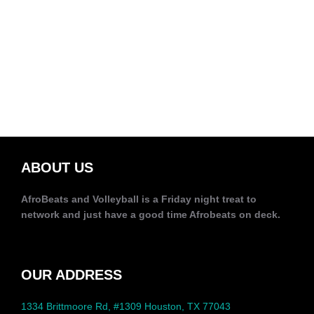
ABOUT US
AfroBeats and Volleyball is a Friday night treat to
network and just have a good time Afrobeats on deck.
OUR ADDRESS
1334 Brittmoore Rd, #1309 Houston, TX 77043