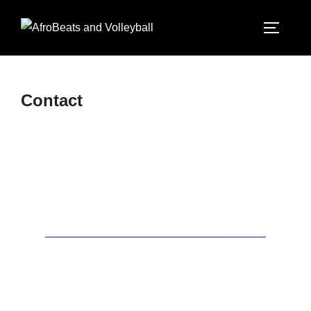
Contact